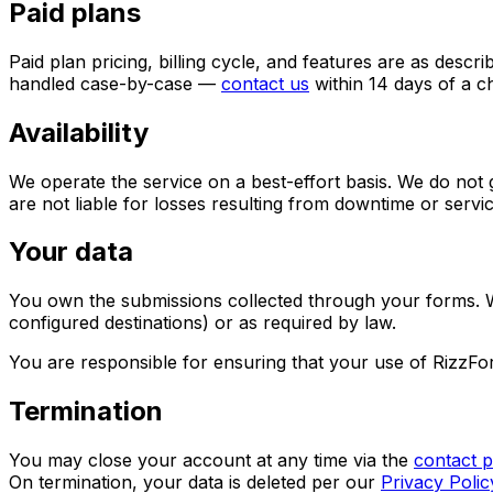
Paid plans
Paid plan pricing, billing cycle, and features are as desc
handled case-by-case —
contact us
within 14 days of a c
Availability
We operate the service on a best-effort basis. We do not
are not liable for losses resulting from downtime or servic
Your data
You own the submissions collected through your forms. We
configured destinations) or as required by law.
You are responsible for ensuring that your use of RizzF
Termination
You may close your account at any time via the
contact 
On termination, your data is deleted per our
Privacy Polic