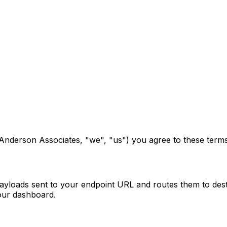
nderson Associates, "we", "us") you agree to these terms. 
oads sent to your endpoint URL and routes them to desti
our dashboard.