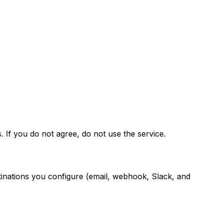
If you do not agree, do not use the service.
nations you configure (email, webhook, Slack, and