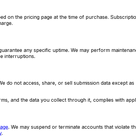
ribed on the pricing page at the time of purchase. Subscrip
harge.
 guarantee any specific uptime. We may perform maintenanc
e interruptions.
 do not access, share, or sell submission data except as r
orms, and the data you collect through it, complies with 
page
. We may suspend or terminate accounts that violate th
y
.