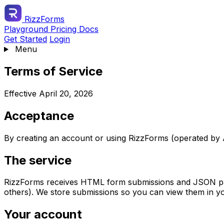
RizzForms
Playground
Pricing
Docs
Get Started
Login
Menu
Terms of Service
Effective April 20, 2026
Acceptance
By creating an account or using RizzForms (operated by A
The service
RizzForms receives HTML form submissions and JSON payl
others). We store submissions so you can view them in y
Your account