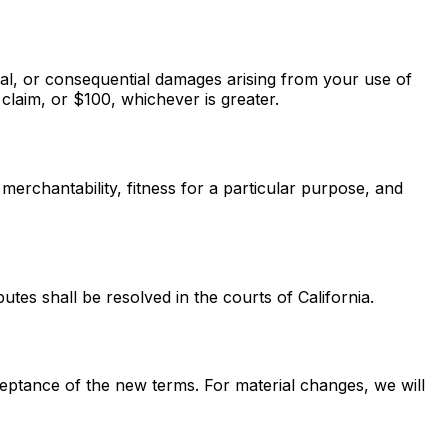
cial, or consequential damages arising from your use of
e claim, or $100, whichever is greater.
 merchantability, fitness for a particular purpose, and
utes shall be resolved in the courts of California.
eptance of the new terms. For material changes, we will