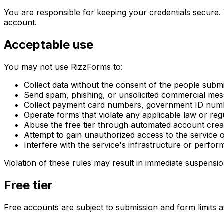
You are responsible for keeping your credentials secure. 
account.
Acceptable use
You may not use RizzForms to:
Collect data without the consent of the people submit
Send spam, phishing, or unsolicited commercial me
Collect payment card numbers, government ID numb
Operate forms that violate any applicable law or reg
Abuse the free tier through automated account creat
Attempt to gain unauthorized access to the service o
Interfere with the service's infrastructure or perfo
Violation of these rules may result in immediate suspensio
Free tier
Free accounts are subject to submission and form limits 