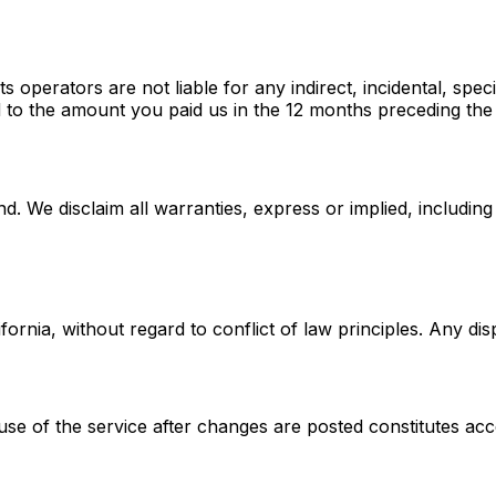
 operators are not liable for any indirect, incidental, spe
mited to the amount you paid us in the 12 months preceding th
d. We disclaim all warranties, express or implied, including
rnia, without regard to conflict of law principles. Any disp
se of the service after changes are posted constitutes acc