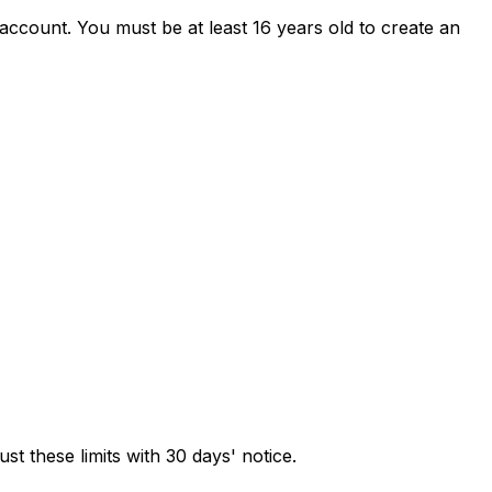
 account. You must be at least 16 years old to create an
ust these limits with 30 days' notice.