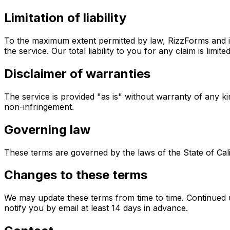
Limitation of liability
To the maximum extent permitted by law, RizzForms and its
the service. Our total liability to you for any claim is li
Disclaimer of warranties
The service is provided "as is" without warranty of any kin
non-infringement.
Governing law
These terms are governed by the laws of the State of Califo
Changes to these terms
We may update these terms from time to time. Continued u
notify you by email at least 14 days in advance.