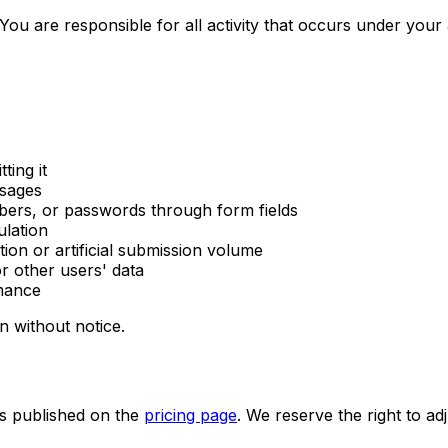
You are responsible for all activity that occurs under your
ting it
ssages
ers, or passwords through form fields
ulation
ion or artificial submission volume
r other users' data
rmance
n without notice.
as published on the
pricing page
. We reserve the right to adj