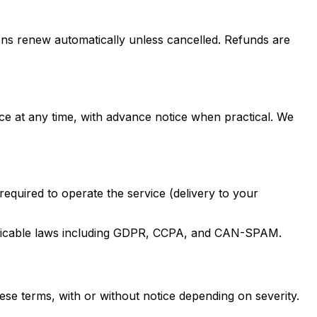
tions renew automatically unless cancelled. Refunds are
e at any time, with advance notice when practical. We
equired to operate the service (delivery to your
applicable laws including GDPR, CCPA, and CAN-SPAM.
ese terms, with or without notice depending on severity.