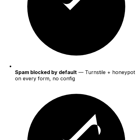
Spam blocked by default
— Turnstile + honeypot
on every form, no config