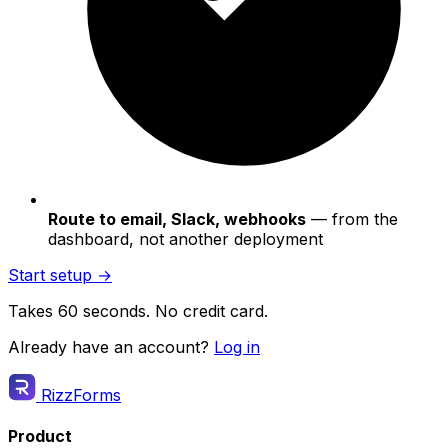
Route to email, Slack, webhooks
— from the
dashboard, not another deployment
Start setup →
Takes 60 seconds. No credit card.
Already have an account?
Log in
RizzForms
Product