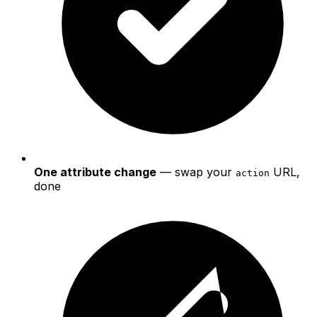
One attribute change
— swap your
URL,
action
done