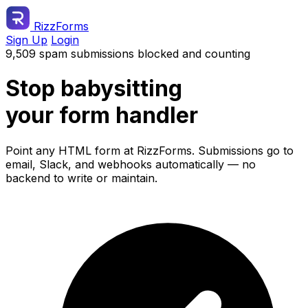
RizzForms
Sign Up
Login
9,509 spam submissions blocked and counting
Stop babysitting
your form handler
Point any HTML form at RizzForms. Submissions go to
email, Slack, and webhooks automatically — no
backend to write or maintain.