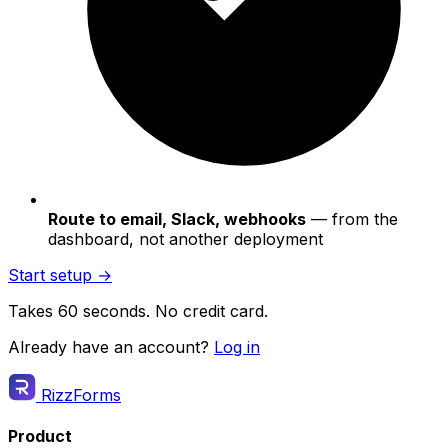
Route to email, Slack, webhooks
— from the
dashboard, not another deployment
Start setup →
Takes 60 seconds. No credit card.
Already have an account?
Log in
RizzForms
Product