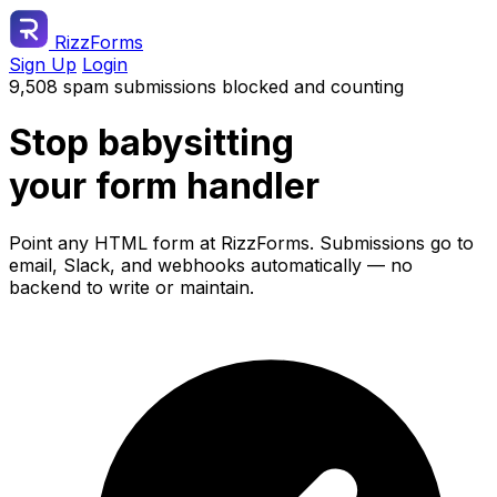
RizzForms
Sign Up
Login
9,508 spam submissions blocked and counting
Stop babysitting
your form handler
Point any HTML form at RizzForms. Submissions go to
email, Slack, and webhooks automatically — no
backend to write or maintain.