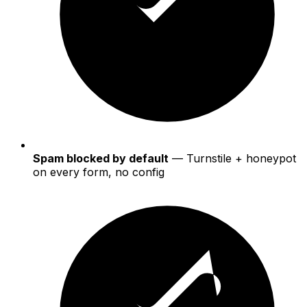
Spam blocked by default
— Turnstile + honeypot
on every form, no config