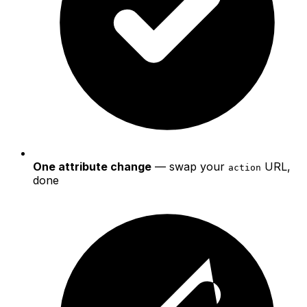
One attribute change
— swap your
URL,
action
done