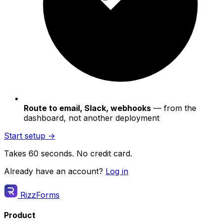
Route to email, Slack, webhooks
— from the
dashboard, not another deployment
Start setup →
Takes 60 seconds. No credit card.
Already have an account?
Log in
RizzForms
Product