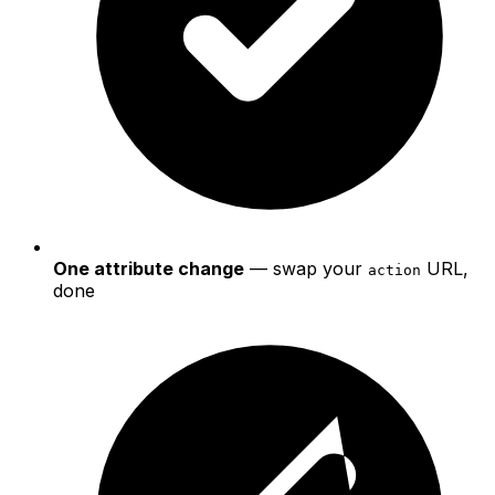
One attribute change
— swap your
URL,
action
done