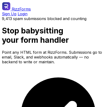
RizzForms
Sign Up
Login
9,413 spam submissions blocked and counting
Stop babysitting
your form handler
Point any HTML form at RizzForms. Submissions go to
email, Slack, and webhooks automatically — no
backend to write or maintain.