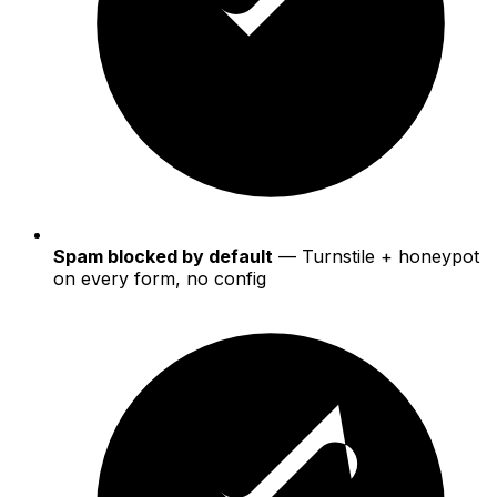
Spam blocked by default
— Turnstile + honeypot
on every form, no config